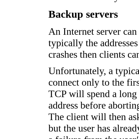
Backup servers
An Internet server can 
typically the addresses
crashes then clients ca
Unfortunately, a typica
connect only to the firs
TCP will spend a long
address before abortin
The client will then a
but the user has alread