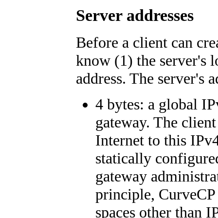
Server addresses
Before a client can cr
know (1) the server's l
address. The server's 
4 bytes: a global IP
gateway. The clien
Internet to this IPv
statically configur
gateway administra
principle, CurveCP 
spaces other than I