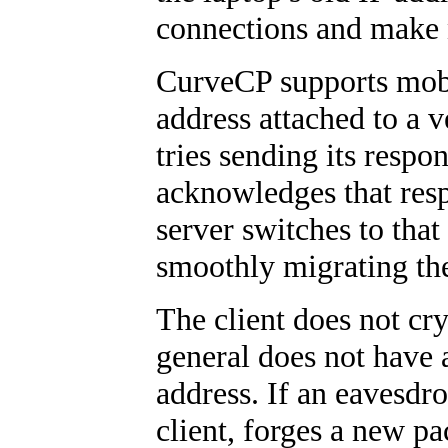
connections and make 
CurveCP supports mobil
address attached to a v
tries sending its respon
acknowledges that res
server switches to that
smoothly migrating the
The client does not cr
general does not have
address. If an eavesdr
client, forges a new pa