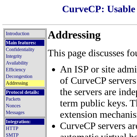
CurveCP: Usable s
Addressing
Introduction
Main features:
Confidentiality
This page discusses f
Integrity
Availability
An ISP or site admi
Efficiency
Decongestion
of CurveCP servers 
Addressing
the servers are ind
Protocol details:
Packets
term public keys. T
Nonces
extension mechanis
Messages
Integration:
CurveCP servers are
HTTP
automatic virtual h
SMTP