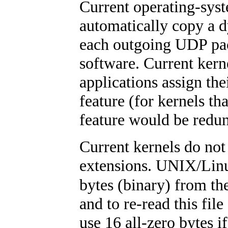
Current operating-syste
automatically copy a d
each outgoing UDP pac
software. Current ker
applications assign th
feature (for kernels th
feature would be redu
Current kernels do not 
extensions. UNIX/Linu
bytes (binary) from th
and to re-read this fil
use 16 all-zero bytes if 