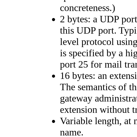
concreteness.)
2 bytes: a UDP port
this UDP port. Typic
level protocol usin
is specified by a h
port 25 for mail tr
16 bytes: an extens
The semantics of th
gateway administrat
extension without tr
Variable length, at
name.