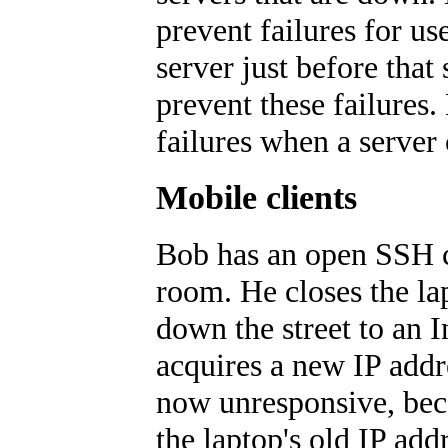
prevent failures for u
server just before tha
prevent these failures.
failures when a server 
Mobile clients
Bob has an open SSH co
room. He closes the lap
down the street to an I
acquires a new IP addr
now unresponsive, beca
the laptop's old IP add