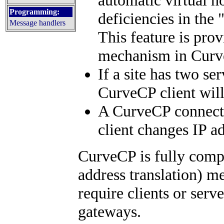
Programming:
deficiencies in the
Message handlers
This feature is pr
mechanism in Curv
If a site has two se
CurveCP client wil
A CurveCP connectio
client changes IP a
CurveCP is fully comp
address translation) m
require clients or serv
gateways.