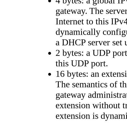
4 bytes: a global IP
gateway. The serve
Internet to this IPv
dynamically configu
a DHCP server set u
2 bytes: a UDP port
this UDP port.
16 bytes: an extens
The semantics of th
gateway administrat
extension without tr
extension is dynami