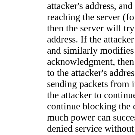
attacker's address, and
reaching the server (f
then the server will try
address. If the attacke
and similarly modifies 
acknowledgment, then 
to the attacker's addre
sending packets from i
the attacker to continu
continue blocking the c
much power can success
denied service without