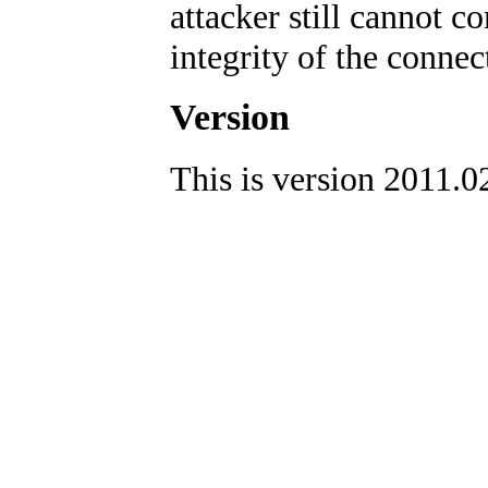
attacker still cannot 
integrity of the connec
Version
This is version 2011.0