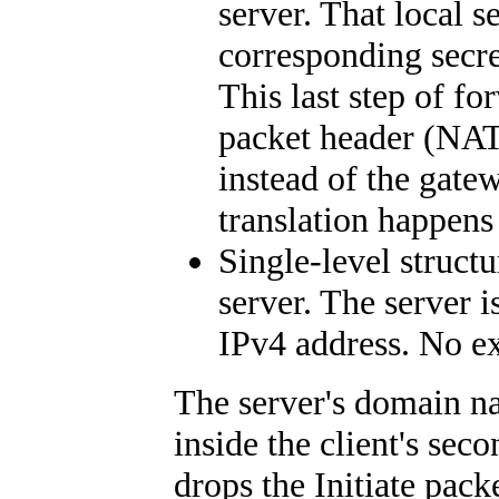
server. That local s
corresponding secr
This last step of f
packet header (NAT)
instead of the gate
translation happens 
Single-level struct
server. The server i
IPv4 address. No ex
The server's domain na
inside the client's seco
drops the Initiate pack