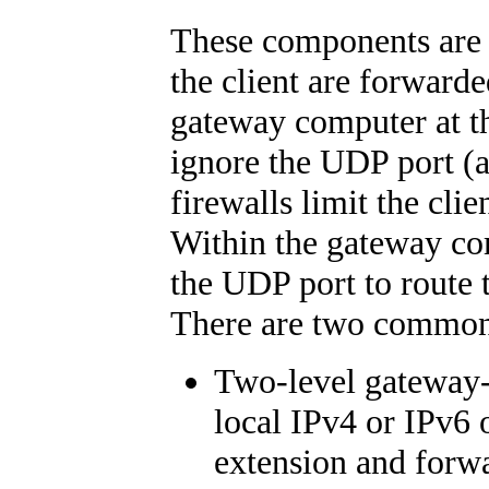
These components are t
the client are forwarde
gateway computer at th
ignore the UDP port (a
firewalls limit the cli
Within the gateway co
the UDP port to route
There are two common p
Two-level gateway-s
local IPv4 or IPv6
extension and forwa