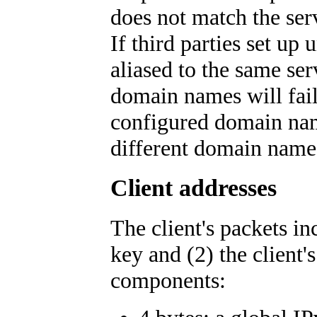
does not match the ser
If third parties set u
aliased to the same se
domain names will fail
configured domain name
different domain name
Client addresses
The client's packets in
key and (2) the client'
components: