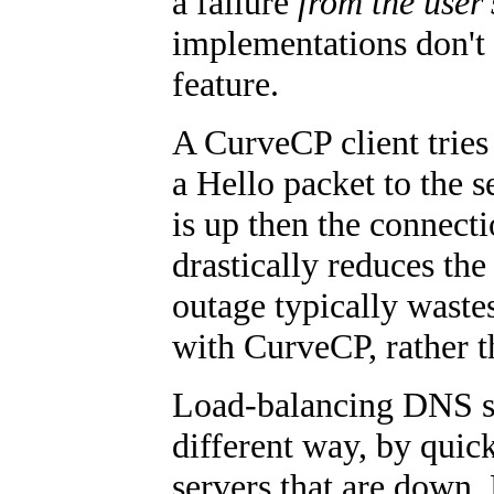
a failure
from the user'
implementations don't 
feature.
A CurveCP client tries 
a Hello packet to the s
is up then the connect
drastically reduces the
outage typically waste
with CurveCP, rather 
Load-balancing DNS se
different way, by quic
servers that are down